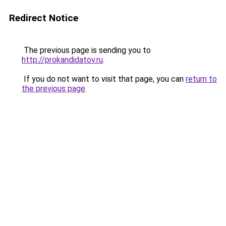
Redirect Notice
The previous page is sending you to
http://prokandidatov.ru
.
If you do not want to visit that page, you can
return to
the previous page
.