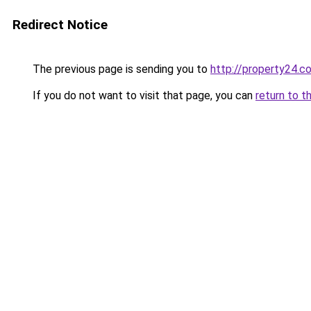
Redirect Notice
The previous page is sending you to
http://property24.c
If you do not want to visit that page, you can
return to t