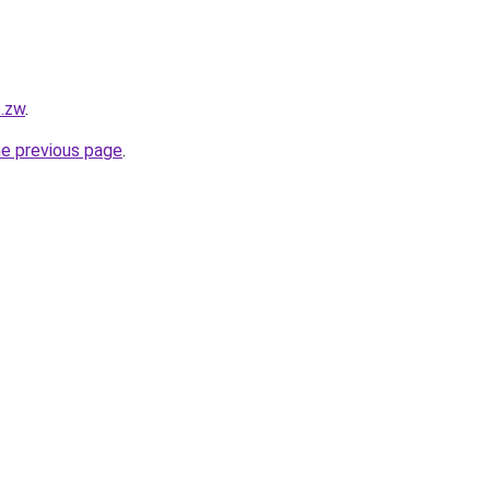
o.zw
.
he previous page
.