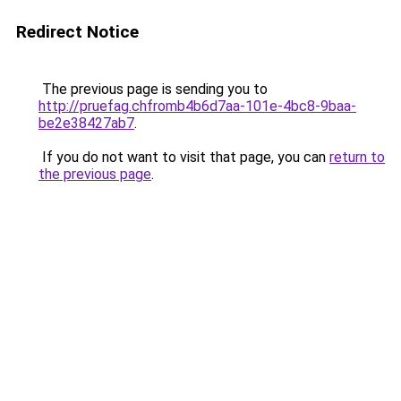
Redirect Notice
The previous page is sending you to
http://pruefag.chfromb4b6d7aa-101e-4bc8-9baa-
be2e38427ab7
.
If you do not want to visit that page, you can
return to
the previous page
.