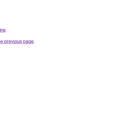
ine
.
he previous page
.