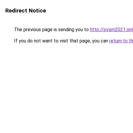
Redirect Notice
The previous page is sending you to
http://pvsm2021.onl
If you do not want to visit that page, you can
return to t