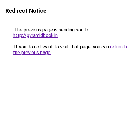
Redirect Notice
The previous page is sending you to
http://pyramidbook.in
.
If you do not want to visit that page, you can
return to
the previous page
.