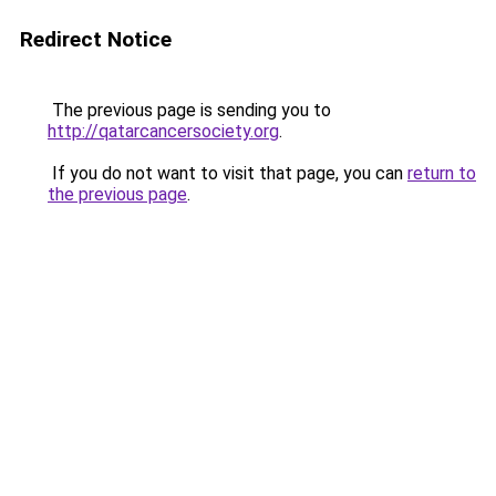
Redirect Notice
The previous page is sending you to
http://qatarcancersociety.org
.
If you do not want to visit that page, you can
return to
the previous page
.