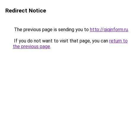
Redirect Notice
The previous page is sending you to
http://qiqinform.ru
.
If you do not want to visit that page, you can
return to
the previous page
.