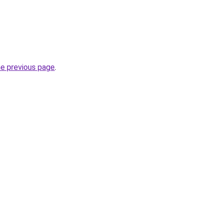
he previous page
.