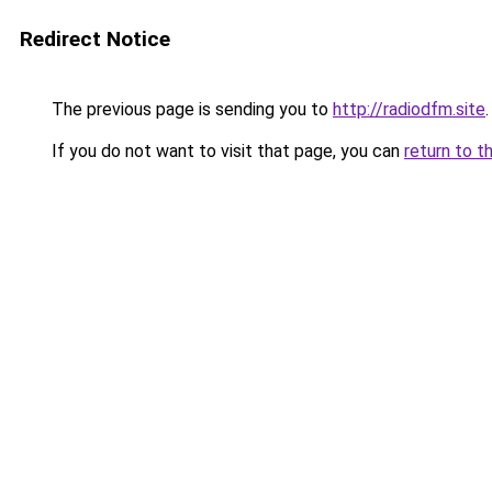
Redirect Notice
The previous page is sending you to
http://radiodfm.site
.
If you do not want to visit that page, you can
return to t