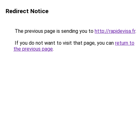
Redirect Notice
The previous page is sending you to
http://rapidevisa.fr
.
If you do not want to visit that page, you can
return to
the previous page
.