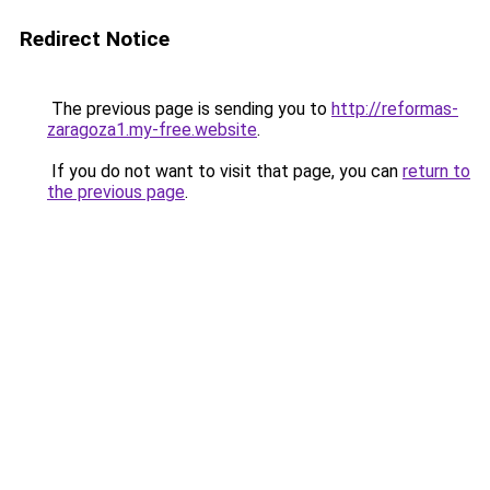
Redirect Notice
The previous page is sending you to
http://reformas-
zaragoza1.my-free.website
.
If you do not want to visit that page, you can
return to
the previous page
.