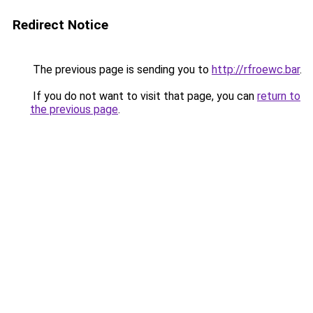
Redirect Notice
The previous page is sending you to
http://rfroewc.bar
.
If you do not want to visit that page, you can
return to
the previous page
.