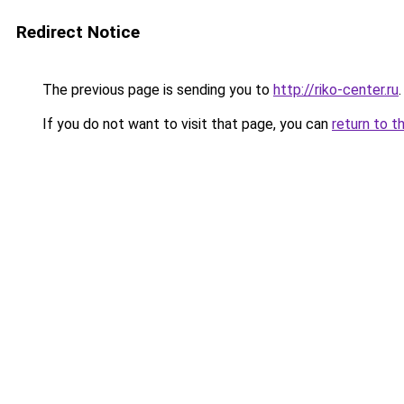
Redirect Notice
The previous page is sending you to
http://riko-center.ru
.
If you do not want to visit that page, you can
return to t