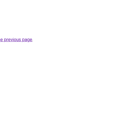
he previous page
.