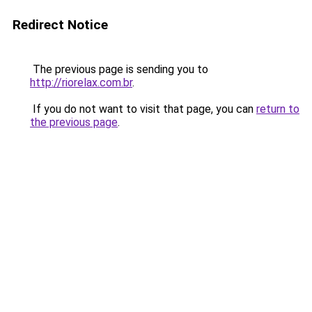
Redirect Notice
The previous page is sending you to
http://riorelax.com.br
.
If you do not want to visit that page, you can
return to
the previous page
.