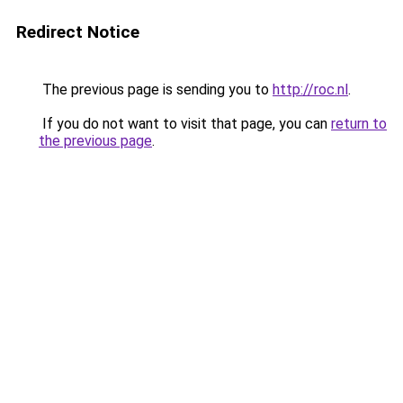
Redirect Notice
The previous page is sending you to
http://roc.nl
.
If you do not want to visit that page, you can
return to
the previous page
.