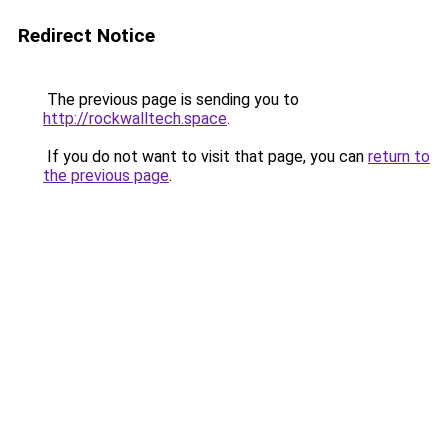
Redirect Notice
The previous page is sending you to
http://rockwalltech.space
.
If you do not want to visit that page, you can
return to
the previous page
.