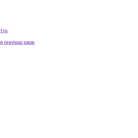
t.ru
.
he previous page
.