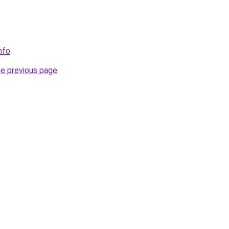
info
.
he previous page
.