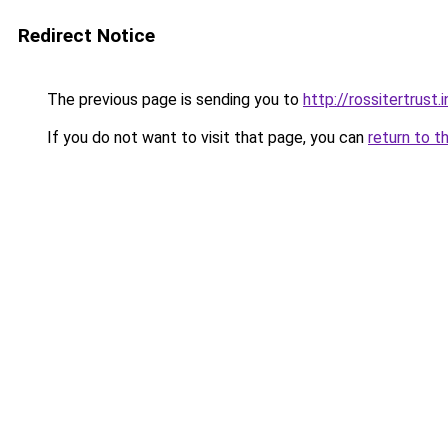
Redirect Notice
The previous page is sending you to
http://rossitertrust.
If you do not want to visit that page, you can
return to t