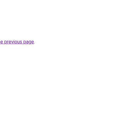
he previous page
.