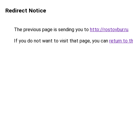
Redirect Notice
The previous page is sending you to
http://rostovbur.ru
.
If you do not want to visit that page, you can
return to t