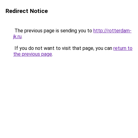
Redirect Notice
The previous page is sending you to
http://rotterdam-
jk.ru
.
If you do not want to visit that page, you can
return to
the previous page
.