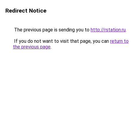
Redirect Notice
The previous page is sending you to
http://rstation.ru
.
If you do not want to visit that page, you can
return to
the previous page
.