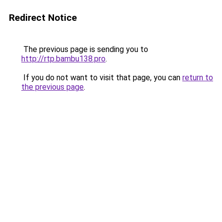
Redirect Notice
The previous page is sending you to
http://rtp.bambu138.pro
.
If you do not want to visit that page, you can
return to
the previous page
.