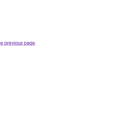
he previous page
.