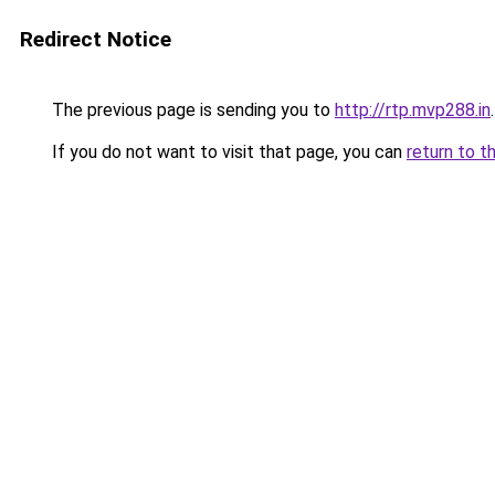
Redirect Notice
The previous page is sending you to
http://rtp.mvp288.in
.
If you do not want to visit that page, you can
return to t