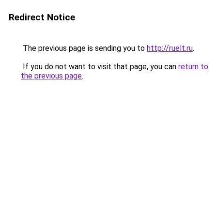
Redirect Notice
The previous page is sending you to
http://ruelt.ru
.
If you do not want to visit that page, you can
return to
the previous page
.