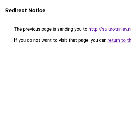
Redirect Notice
The previous page is sending you to
http://sa-urotrin.ev.n
If you do not want to visit that page, you can
return to t