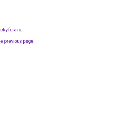
ickyfora.ru
.
he previous page
.