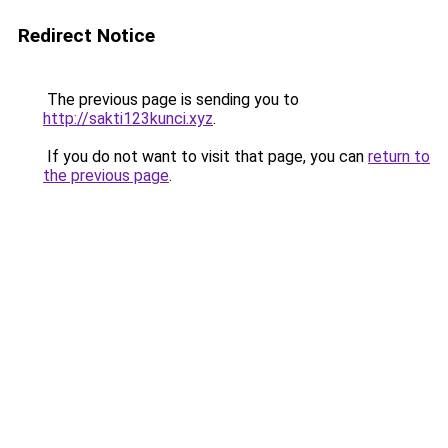
Redirect Notice
The previous page is sending you to
http://sakti123kunci.xyz
.
If you do not want to visit that page, you can
return to
the previous page
.