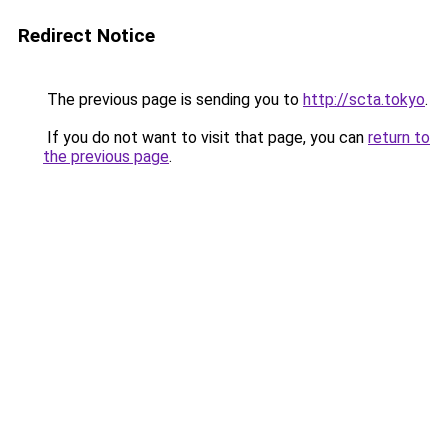
Redirect Notice
The previous page is sending you to
http://scta.tokyo
.
If you do not want to visit that page, you can
return to
the previous page
.