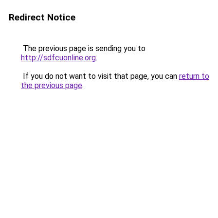
Redirect Notice
The previous page is sending you to
http://sdfcuonline.org
.
If you do not want to visit that page, you can
return to
the previous page
.