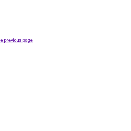
he previous page
.