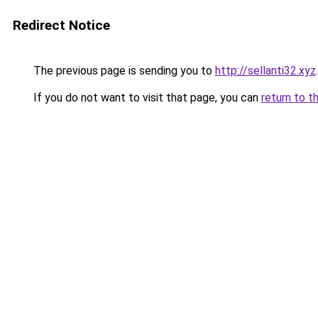
Redirect Notice
The previous page is sending you to
http://sellanti32.xyz
.
If you do not want to visit that page, you can
return to t