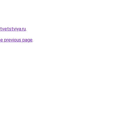
otvetstviya.ru
.
he previous page
.