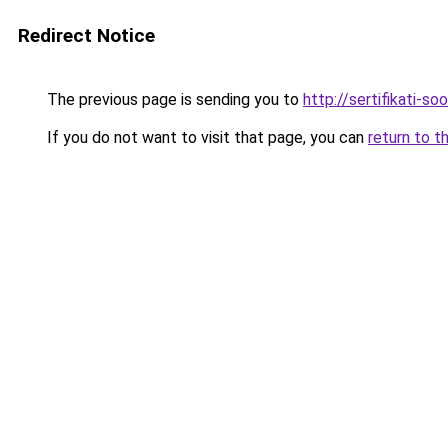
Redirect Notice
The previous page is sending you to
http://sertifikati-so
If you do not want to visit that page, you can
return to t