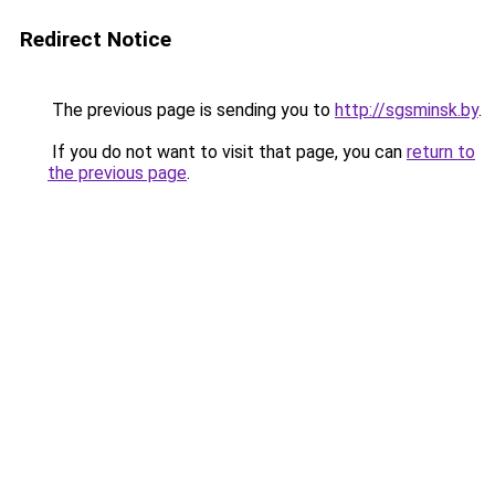
Redirect Notice
The previous page is sending you to
http://sgsminsk.by
.
If you do not want to visit that page, you can
return to
the previous page
.