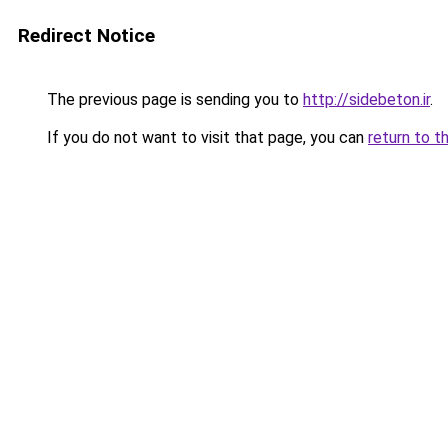
Redirect Notice
The previous page is sending you to
http://sidebeton.ir
.
If you do not want to visit that page, you can
return to t