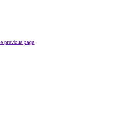
he previous page
.