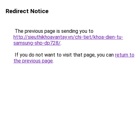
Redirect Notice
The previous page is sending you to
http://sieuthikhoavantay.vn/chi-tiet/khoa-dien-tu-
samsung-shp-dp728/
.
If you do not want to visit that page, you can
return to
the previous page
.