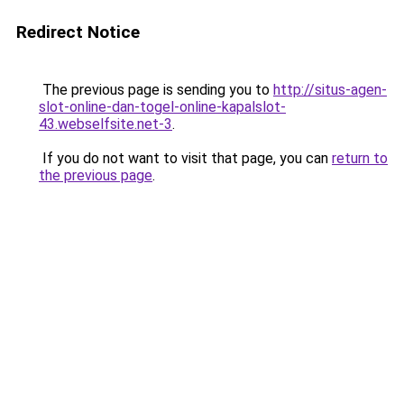
Redirect Notice
The previous page is sending you to
http://situs-agen-
slot-online-dan-togel-online-kapalslot-
43.webselfsite.net-3
.
If you do not want to visit that page, you can
return to
the previous page
.