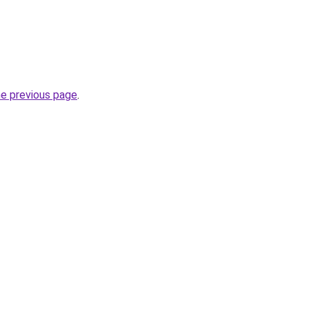
he previous page
.