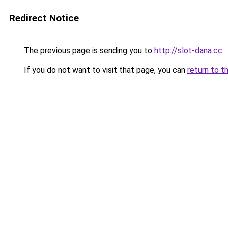
Redirect Notice
The previous page is sending you to
http://slot-dana.cc
.
If you do not want to visit that page, you can
return to t