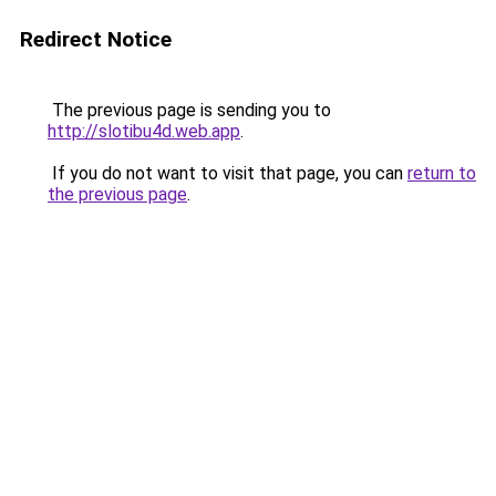
Redirect Notice
The previous page is sending you to
http://slotibu4d.web.app
.
If you do not want to visit that page, you can
return to
the previous page
.