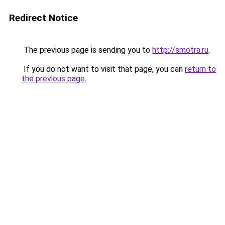
Redirect Notice
The previous page is sending you to
http://smotra.ru
.
If you do not want to visit that page, you can
return to
the previous page
.