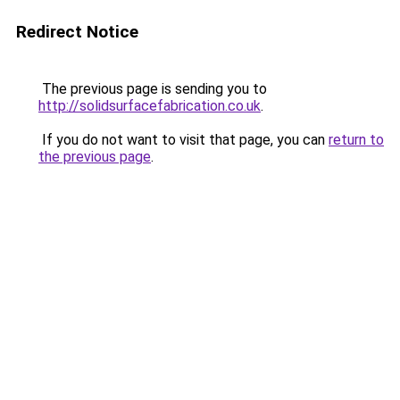
Redirect Notice
The previous page is sending you to
http://solidsurfacefabrication.co.uk
.
If you do not want to visit that page, you can
return to
the previous page
.