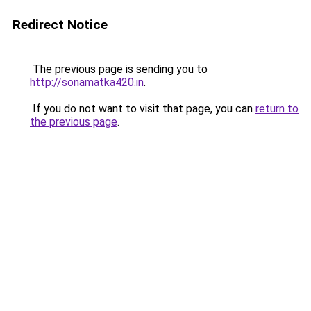
Redirect Notice
The previous page is sending you to
http://sonamatka420.in
.
If you do not want to visit that page, you can
return to
the previous page
.