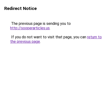
Redirect Notice
The previous page is sending you to
http://sooperarticles.us
.
If you do not want to visit that page, you can
return to
the previous page
.