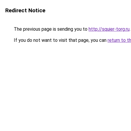
Redirect Notice
The previous page is sending you to
http://squier-torg.ru
.
If you do not want to visit that page, you can
return to t