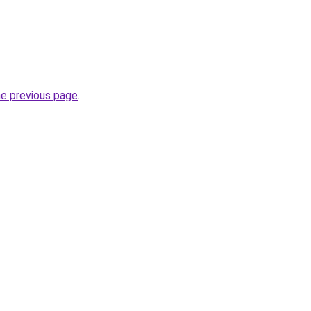
he previous page
.