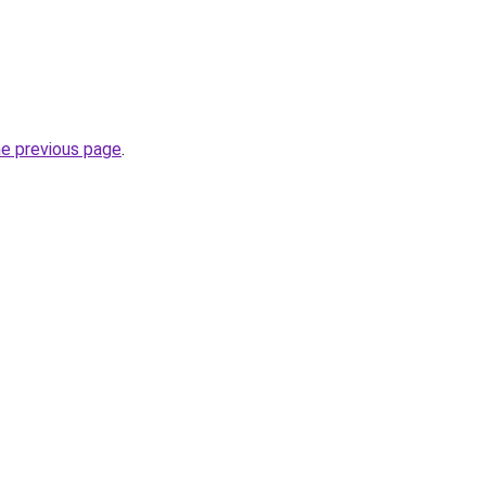
he previous page
.