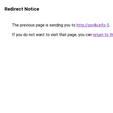
Redirect Notice
The previous page is sending you to
http://ssylki.info-5
.
If you do not want to visit that page, you can
return to t