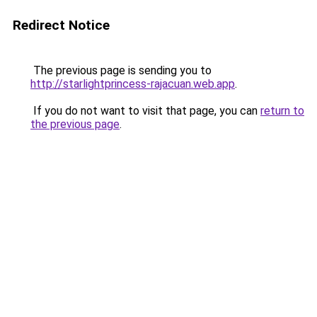
Redirect Notice
The previous page is sending you to
http://starlightprincess-rajacuan.web.app
.
If you do not want to visit that page, you can
return to
the previous page
.