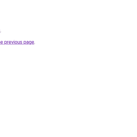
u
.
he previous page
.