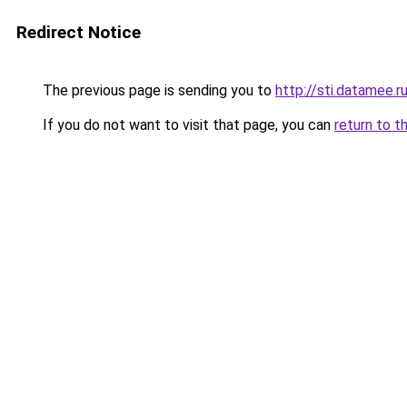
Redirect Notice
The previous page is sending you to
http://sti.datamee.r
If you do not want to visit that page, you can
return to t