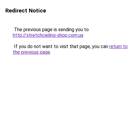
Redirect Notice
The previous page is sending you to
http://stretchceiling-shop.com.ua
.
If you do not want to visit that page, you can
return to
the previous page
.