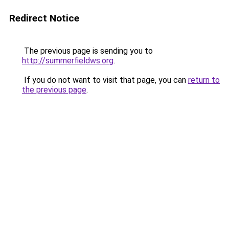
Redirect Notice
The previous page is sending you to
http://summerfieldws.org
.
If you do not want to visit that page, you can
return to
the previous page
.