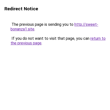
Redirect Notice
The previous page is sending you to
http://sweet-
bonanza1.site
.
If you do not want to visit that page, you can
return to
the previous page
.