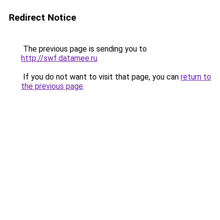
Redirect Notice
The previous page is sending you to
http://swf.datamee.ru
.
If you do not want to visit that page, you can
return to
the previous page
.