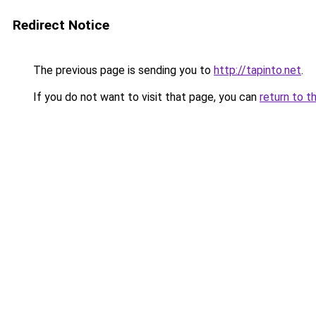
Redirect Notice
The previous page is sending you to
http://tapinto.net
.
If you do not want to visit that page, you can
return to t