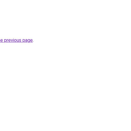
he previous page
.