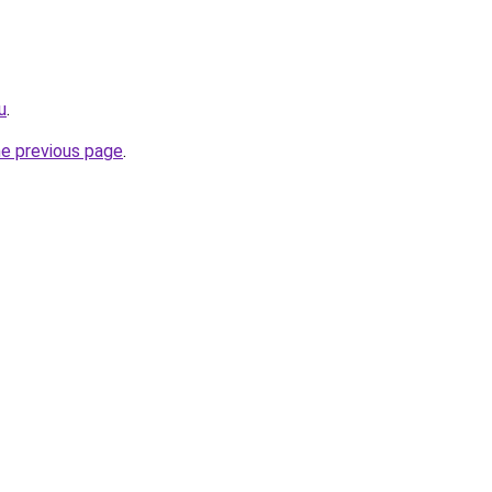
u
.
he previous page
.