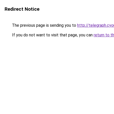
Redirect Notice
The previous page is sending you to
http://telegraph.cyo
If you do not want to visit that page, you can
return to t