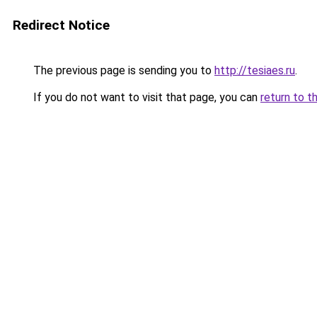
Redirect Notice
The previous page is sending you to
http://tesiaes.ru
.
If you do not want to visit that page, you can
return to t