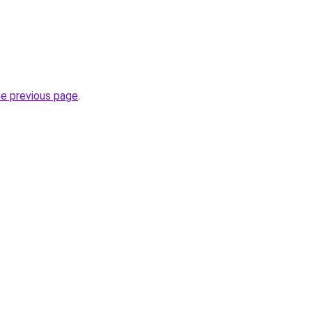
he previous page
.